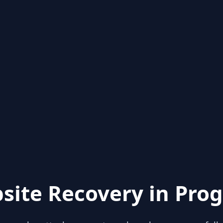
site Recovery in Prog