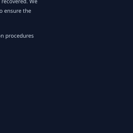
y recovered. We
to ensure the
ion procedures