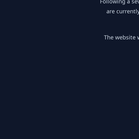
Following a se
are currentl
The website w